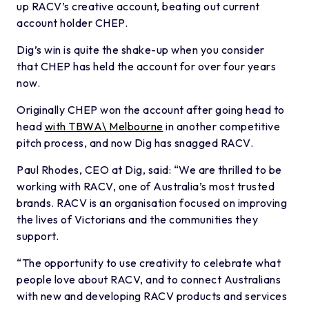
up RACV’s creative account, beating out current
account holder CHEP.
Dig’s win is quite the shake-up when you consider
that CHEP has held the account for over four years
now.
Originally CHEP won the account after going head to
head
with TBWA\ Melbourne
in another competitive
pitch process, and now Dig has snagged RACV.
Paul Rhodes, CEO at Dig, said: “We are thrilled to be
working with RACV, one of Australia’s most trusted
brands. RACV is an organisation focused on improving
the lives of Victorians and the communities they
support.
“The opportunity to use creativity to celebrate what
people love about RACV, and to connect Australians
with new and developing RACV products and services