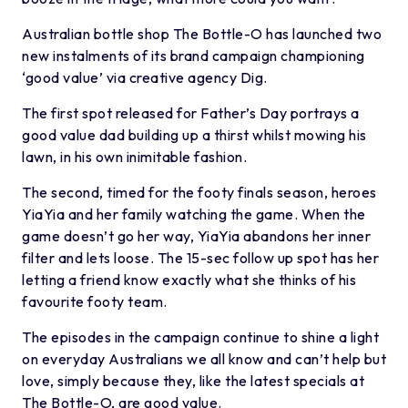
Australian bottle shop The Bottle-O has launched two
new instalments of its brand campaign championing
‘good value’ via creative agency Dig.
The first spot released for Father’s Day portrays a
good value dad building up a thirst whilst mowing his
lawn, in his own inimitable fashion.
The second, timed for the footy finals season, heroes
YiaYia and her family watching the game. When the
game doesn’t go her way, YiaYia abandons her inner
filter and lets loose. The 15-sec follow up spot has her
letting a friend know exactly what she thinks of his
favourite footy team.
The episodes in the campaign continue to shine a light
on everyday Australians we all know and can’t help but
love, simply because they, like the latest specials at
The Bottle-O, are good value.