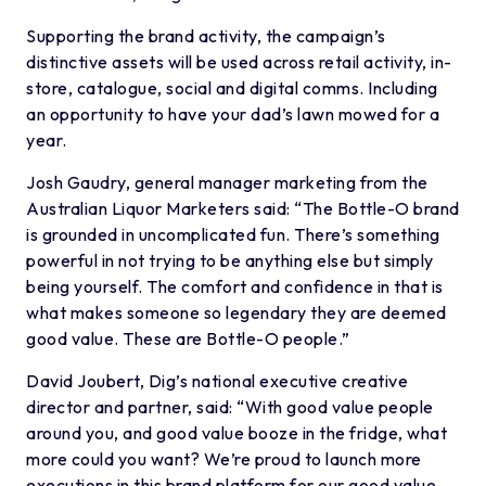
Supporting the brand activity, the campaign’s
distinctive assets will be used across retail activity, in-
store, catalogue, social and digital comms. Including
an opportunity to have your dad’s lawn mowed for a
year.
Josh Gaudry, general manager marketing from the
Australian Liquor Marketers said: “The Bottle-O brand
is grounded in uncomplicated fun. There’s something
powerful in not trying to be anything else but simply
being yourself. The comfort and confidence in that is
what makes someone so legendary they are deemed
good value. These are Bottle-O people.”
David Joubert, Dig’s national executive creative
director and partner, said: “With good value people
around you, and good value booze in the fridge, what
more could you want? We’re proud to launch more
executions in this brand platform for our good value