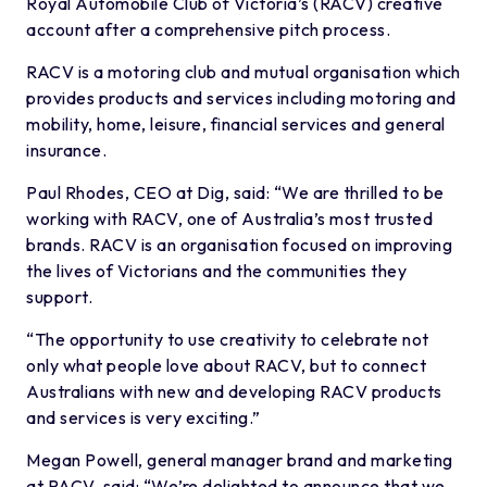
Royal Automobile Club of Victoria’s (RACV) creative
account after a comprehensive pitch process.
RACV is a motoring club and mutual organisation which
provides products and services including motoring and
mobility, home, leisure, financial services and general
insurance.
Paul Rhodes, CEO at Dig, said: “We are thrilled to be
working with RACV, one of Australia’s most trusted
brands. RACV is an organisation focused on improving
the lives of Victorians and the communities they
support.
“The opportunity to use creativity to celebrate not
only what people love about RACV, but to connect
Australians with new and developing RACV products
and services is very exciting.”
Megan Powell, general manager brand and marketing
at RACV, said: “We’re delighted to announce that we