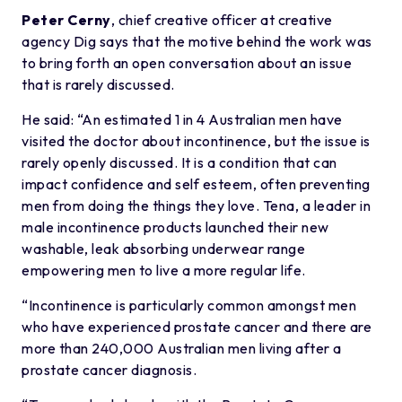
Peter Cerny
, chief creative officer at creative
agency Dig says that the motive behind the work was
to bring forth an open conversation about an issue
that is rarely discussed.
He said: “An estimated 1 in 4 Australian men have
visited the doctor about incontinence, but the issue is
rarely openly discussed. It is a condition that can
impact confidence and self esteem, often preventing
men from doing the things they love. Tena, a leader in
male incontinence products launched their new
washable, leak absorbing underwear range
empowering men to live a more regular life.
“Incontinence is particularly common amongst men
who have experienced prostate cancer and there are
more than 240,000 Australian men living after a
prostate cancer diagnosis.