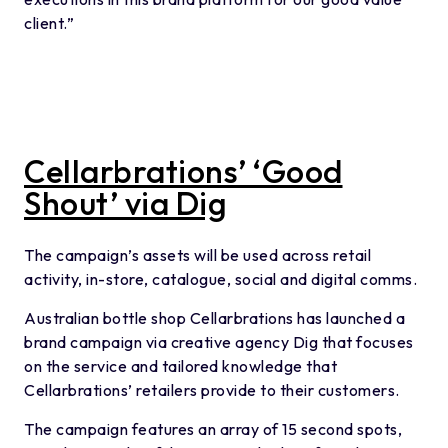
client.”
Cellarbrations’ ‘Good
Shout’ via Dig
The campaign’s assets will be used across retail
activity, in-store, catalogue, social and digital comms.
Australian bottle shop Cellarbrations has launched a
brand campaign via creative agency Dig that focuses
on the service and tailored knowledge that
Cellarbrations’ retailers provide to their customers.
The campaign features an array of 15 second spots,