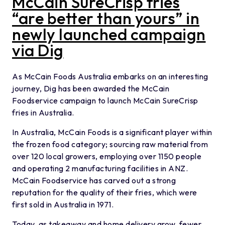
McCain SureCrisp fries
“are better than yours” in
newly launched campaign
via Dig
As McCain Foods Australia embarks on an interesting
journey, Dig has been awarded the McCain
Foodservice campaign to launch McCain SureCrisp
fries in Australia.
In Australia, McCain Foods is a significant player within
the frozen food category; sourcing raw material from
over 120 local growers, employing over 1150 people
and operating 2 manufacturing facilities in ANZ.
McCain Foodservice has carved out a strong
reputation for the quality of their fries, which were
first sold in Australia in 1971.
Today, as takeaway and home delivery grow, fewer