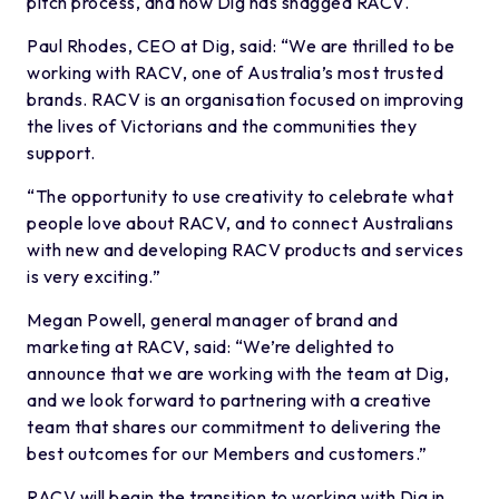
pitch process, and now Dig has snagged RACV.
Paul Rhodes, CEO at Dig, said: “We are thrilled to be
working with RACV, one of Australia’s most trusted
brands. RACV is an organisation focused on improving
the lives of Victorians and the communities they
support.
“The opportunity to use creativity to celebrate what
people love about RACV, and to connect Australians
with new and developing RACV products and services
is very exciting.”
Megan Powell, general manager of brand and
marketing at RACV, said: “We’re delighted to
announce that we are working with the team at Dig,
and we look forward to partnering with a creative
team that shares our commitment to delivering the
best outcomes for our Members and customers.”
RACV will begin the transition to working with Dig in