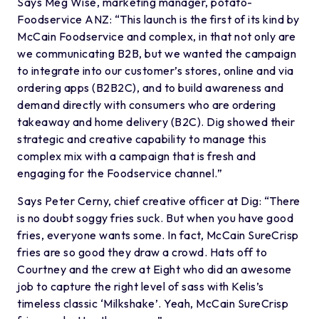
Says Meg Wise, marketing manager, potato-
Foodservice ANZ: “This launch is the first of its kind by
McCain Foodservice and complex, in that not only are
we communicating B2B, but we wanted the campaign
to integrate into our customer’s stores, online and via
ordering apps (B2B2C), and to build awareness and
demand directly with consumers who are ordering
takeaway and home delivery (B2C). Dig showed their
strategic and creative capability to manage this
complex mix with a campaign that is fresh and
engaging for the Foodservice channel.”
Says Peter Cerny, chief creative officer at Dig: “There
is no doubt soggy fries suck. But when you have good
fries, everyone wants some. In fact, McCain SureCrisp
fries are so good they draw a crowd. Hats off to
Courtney and the crew at Eight who did an awesome
job to capture the right level of sass with Kelis’s
timeless classic ‘Milkshake’. Yeah, McCain SureCrisp