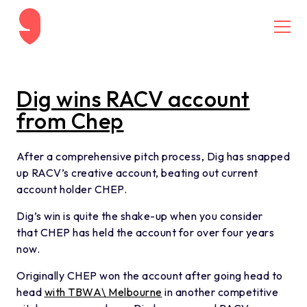
Skip to content
MENU
Dig wins RACV account
from Chep
After a comprehensive pitch process, Dig has snapped
up RACV’s creative account, beating out current
account holder CHEP.
Dig’s win is quite the shake-up when you consider
that CHEP has held the account for over four years
now.
Originally CHEP won the account after going head to
head
with TBWA\ Melbourne
in another competitive