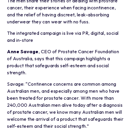
The men share their stories of dealing with prostate
cancer, their experience when facing incontinence,
and the relief of having discreet, leak-absorbing
underwear they can wear with no fuss.
The integrated campaign is live via PR, digital, social
and in-store
Anne Savage
, CEO of Prostate Cancer Foundation
of Australia, says that this campaign highlights a
product that safeguards self-esteem and social
strength.
Savage: “Continence concerns are common among
Australian men, and especially among men who have
been treated for prostate cancer. With more than
240,000 Australian men alive today after a diagnosis
of prostate cancer, we know many Australian men will
welcome the arrival of a product that safeguards their
self-esteem and their social strength.”