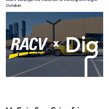
October.