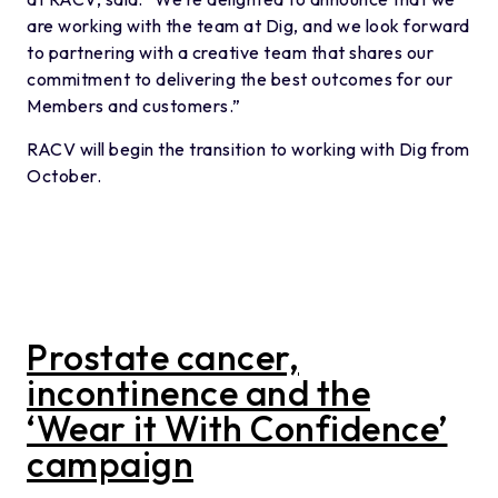
are working with the team at Dig, and we look forward
to partnering with a creative team that shares our
commitment to delivering the best outcomes for our
Members and customers.”
RACV will begin the transition to working with Dig from
October.
Prostate cancer,
incontinence and the
‘Wear it With Confidence’
campaign