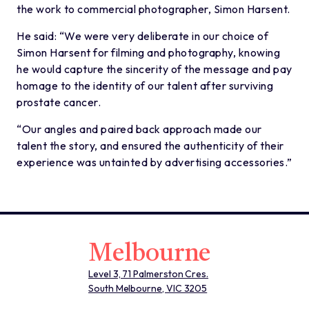
the work to commercial photographer, Simon Harsent.
He said: “We were very deliberate in our choice of
Simon Harsent for filming and photography, knowing
he would capture the sincerity of the message and pay
homage to the identity of our talent after surviving
prostate cancer.
“Our angles and paired back approach made our
talent the story, and ensured the authenticity of their
experience was untainted by advertising accessories.”
Melbourne
Level 3, 71 Palmerston Cres.
South Melbourne, VIC 3205