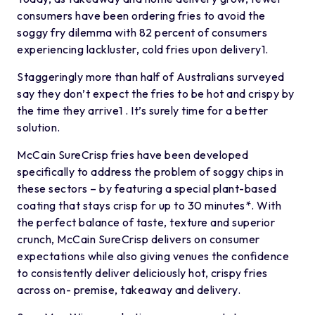
consumers have been ordering fries to avoid the
soggy fry dilemma with 82 percent of consumers
experiencing lackluster, cold fries upon delivery1.
Staggeringly more than half of Australians surveyed
say they don’t expect the fries to be hot and crispy by
the time they arrive1 . It’s surely time for a better
solution.
McCain SureCrisp fries have been developed
specifically to address the problem of soggy chips in
these sectors – by featuring a special plant-based
coating that stays crisp for up to 30 minutes*. With
the perfect balance of taste, texture and superior
crunch, McCain SureCrisp delivers on consumer
expectations while also giving venues the confidence
to consistently deliver deliciously hot, crispy fries
across on- premise, takeaway and delivery.