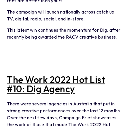
fries are better than yours.”
The campaign will launch nationally across catch up
TV, digital, radio, social, and in-store.
This latest win continues the momentum for Dig, after
recently being awarded the RACV creative business.
The Work 2022 Hot List
#10: Dig Agency
There were several agencies in Australia that put in
strong creative performances over the last 12 months.
Over the next few days, Campaign Brief showcases
the work of those that made The Work 2022 Hot