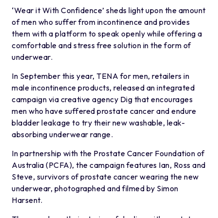
‘Wear it With Confidence’ sheds light upon the amount
of men who suffer from incontinence and provides
them with a platform to speak openly while offering a
comfortable and stress free solution in the form of
underwear.
In September this year, TENA for men, retailers in
male incontinence products, released an integrated
campaign via creative agency Dig that encourages
men who have suffered prostate cancer and endure
bladder leakage to try their new washable, leak-
absorbing underwear range.
In partnership with the Prostate Cancer Foundation of
Australia (PCFA), the campaign features Ian, Ross and
Steve, survivors of prostate cancer wearing the new
underwear, photographed and filmed by Simon
Harsent.