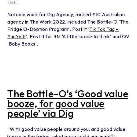
List…
Notable work for Dig Agency, ranked #10 Australian
agency in The Work 2022, included The Bottle-O ‘The
Fridge O-Doption Program’, Post It ‘
Tik Tok Tag –
You’re It
‘, Post It for 3M ‘A little space to think’ and QV
‘Baby Books’.
The Bottle-O’s ‘Good value
booze, for good value
people’ via Dig
“With good value people around you, and good value
booze in the fridge, what more could you want?”