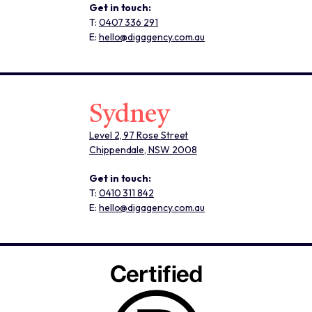
Get in touch:
T:
0407 336 291
E:
hello@digagency.com.au
Sydney
Level 2, 97 Rose Street
Chippendale, NSW 2008
Get in touch:
T:
0410 311 842
E:
hello@digagency.com.au