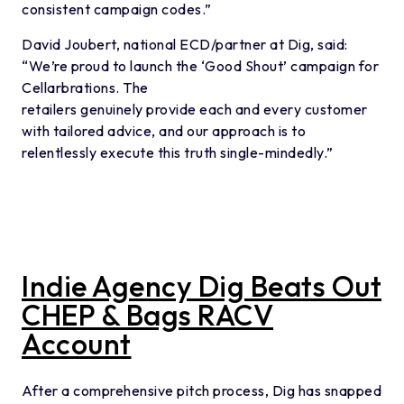
consistent campaign codes.”
David Joubert, national ECD/partner at Dig, said:
“We’re proud to launch the ‘Good Shout’ campaign for
Cellarbrations. The
retailers genuinely provide each and every customer
with tailored advice, and our approach is to
relentlessly execute this truth single-mindedly.”
Indie Agency Dig Beats Out
CHEP & Bags RACV
Account
After a comprehensive pitch process, Dig has snapped