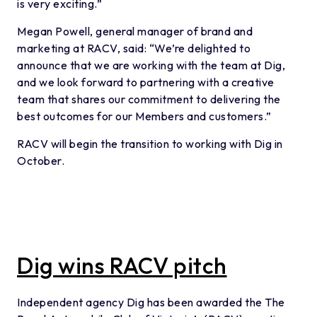
is very exciting.”
Megan Powell, general manager of brand and
marketing at RACV, said: “We’re delighted to
announce that we are working with the team at Dig,
and we look forward to partnering with a creative
team that shares our commitment to delivering the
best outcomes for our Members and customers.”
RACV will begin the transition to working with Dig in
October.
Dig wins RACV pitch
Independent agency Dig has been awarded the The