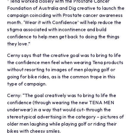
“Tena worked closely with the Prostate Cancer
Foundation of Australia and Dig creative to launch the
campaign coinciding with Prostate cancer awareness
month. ‘Wear it with Confidence’ will help reduce the
stigma associated with incontinence and build
confidence to help men get back to doing the things
they love.”
Cerny says that the creative goal was to bring to life
the confidence men feel when wearing Tena products
without resorting to images of men playing golf or
going for bike rides, as is the common trope in this
type of campaign.
Cerny: “The goal creatively was to bring to life the
confidence (through wearing the new TENA MEN
underwear) in a way that would cut-through the
stereotypical advertising in the category – pictures of
older men laughing while playing golf or riding their
bikes with cheesy smiles.