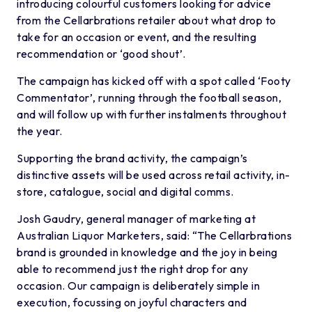
introducing colourful customers looking for advice
from the Cellarbrations retailer about what drop to
take for an occasion or event, and the resulting
recommendation or ‘good shout’.
The campaign has kicked off with a spot called ‘Footy
Commentator’, running through the football season,
and will follow up with further instalments throughout
the year.
Supporting the brand activity, the campaign’s
distinctive assets will be used across retail activity, in-
store, catalogue, social and digital comms.
Josh Gaudry, general manager of marketing at
Australian Liquor Marketers, said: “The Cellarbrations
brand is grounded in knowledge and the joy in being
able to recommend just the right drop for any
occasion. Our campaign is deliberately simple in
execution, focussing on joyful characters and