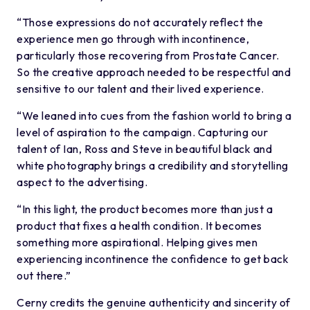
“Those expressions do not accurately reflect the
experience men go through with incontinence,
particularly those recovering from Prostate Cancer.
So the creative approach needed to be respectful and
sensitive to our talent and their lived experience.
“We leaned into cues from the fashion world to bring a
level of aspiration to the campaign. Capturing our
talent of Ian, Ross and Steve in beautiful black and
white photography brings a credibility and storytelling
aspect to the advertising.
“In this light, the product becomes more than just a
product that fixes a health condition. It becomes
something more aspirational. Helping gives men
experiencing incontinence the confidence to get back
out there.”
Cerny credits the genuine authenticity and sincerity of